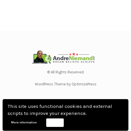
© All Rights Reserved.
WordPress Theme by OptimizePress
This site uses functional cookies and external
scripts to improve your experience.
Home
Privacy Policy
Terms Of Use
Anti Spam Policy
Contact Us
Affiliate
More information
Accept
Disclosure
DMCA
Earnings Disclaimer