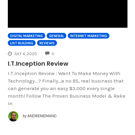
DIGITAL MARKETING
GENERAL
INTERNET MARKETING
LIST BUILDING
REVIEWS
COMMENTS
JULY 4, 2020
0
I.T.Inception Review
I.T.Inception Review : Want To Make Money With
Technology...? Finally…a no BS, real business that
can generate you an easy $3,000 every single
month! Follow The Proven Business Model & Rake
In
by
ANDRENIEMAND