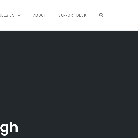
OPEN SEARCH FO
REEBIES
ABOUT
SUPPORT DESK
ugh