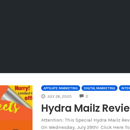
AFFILIATE MARKETING
DIGITAL MARKETING
INTE
COMMENTS
JULY 26, 2020
0
Hydra Mailz Rev
Attention: This Special Hydra Mailz R
On Wednesday, July 29th! Click Here T