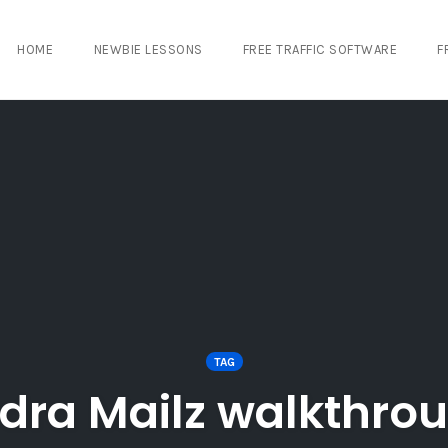
HOME
NEWBIE LESSONS
FREE TRAFFIC SOFTWARE
F
TAG
dra Mailz walkthro