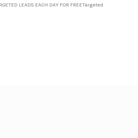
ARGETED LEADS EACH DAY FOR FREETargeted