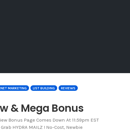
RNET MARKETING
LIST BUILDING
REVIEWS
iew & Mega Bonus
eview Bonus Page Comes Down At 11:59pm EST
o Grab HYDRA MAILZ ! No-Cost, Newbie