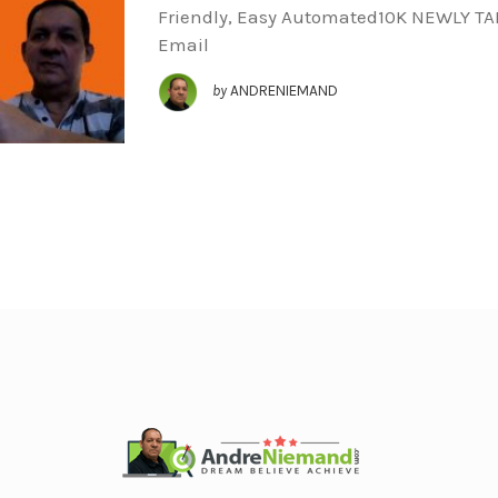
Friendly, Easy Automated10K NEWLY T
Email
by
ANDRENIEMAND