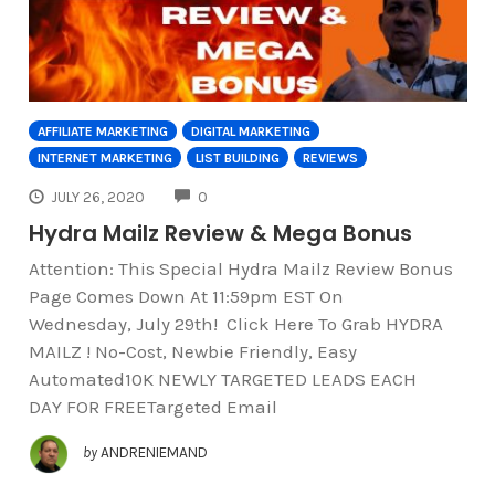
AFFILIATE MARKETING
DIGITAL MARKETING
INTERNET MARKETING
LIST BUILDING
REVIEWS
COMMENTS
JULY 26, 2020
0
Hydra Mailz Review & Mega Bonus
Attention: This Special Hydra Mailz Review Bonus
Page Comes Down At 11:59pm EST On
Wednesday, July 29th! Click Here To Grab HYDRA
MAILZ ! No-Cost, Newbie Friendly, Easy
Automated10K NEWLY TARGETED LEADS EACH
DAY FOR FREETargeted Email
by
ANDRENIEMAND