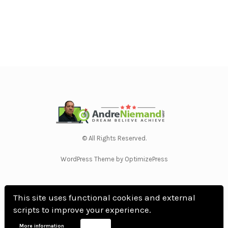
© All Rights Reserved.
WordPress Theme by OptimizePress
This site uses functional cookies and external
scripts to improve your experience.
Home
Privacy Policy
Terms Of Use
Anti Spam Policy
Contact Us
Affiliate
More information
Accept