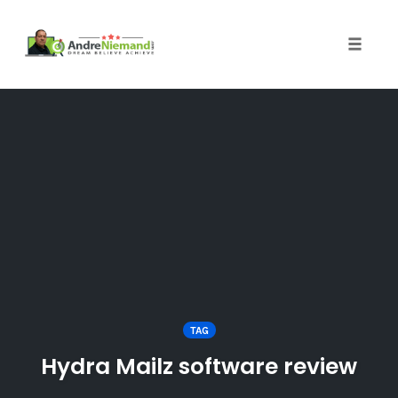
Toggle 
Skip
to
content
TAG
Hydra Mailz software review