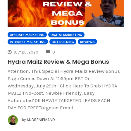
AFFILIATE MARKETING
DIGITAL MARKETING
INTERNET MARKETING
LIST BUILDING
REVIEWS
COMMENTS
JULY 26, 2020
0
Hydra Mailz Review & Mega Bonus
Attention: This Special Hydra Mailz Review Bonus
Page Comes Down At 11:59pm EST On
Wednesday, July 29th! Click Here To Grab HYDRA
MAILZ ! No-Cost, Newbie Friendly, Easy
Automated10K NEWLY TARGETED LEADS EACH
DAY FOR FREETargeted Email
by
ANDRENIEMAND