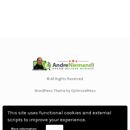
© All Rights Reserved.
WordPress Theme by OptimizePress
This site uses functional cookies and external
scripts to improve your experience.
Home
Privacy Policy
Terms Of Use
Anti Spam Policy
Contact Us
Affiliate
More information
Accept