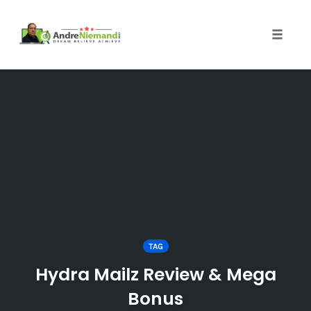
Toggle 
Skip
to
content
TAG
Hydra Mailz Review & Mega
Bonus