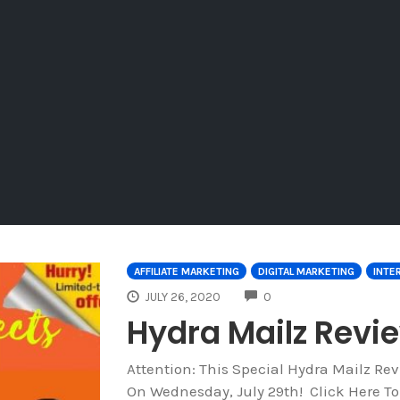
AFFILIATE MARKETING
DIGITAL MARKETING
INTE
COMMENTS
JULY 26, 2020
0
Hydra Mailz Rev
Attention: This Special Hydra Mailz R
On Wednesday, July 29th! Click Here T