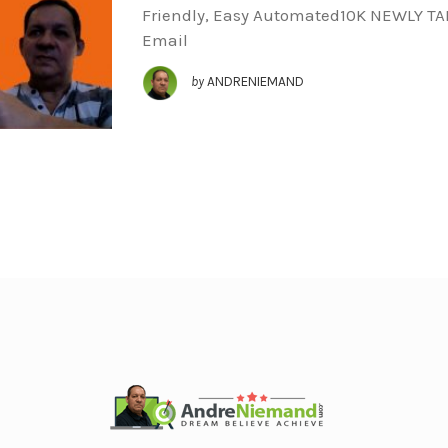
Friendly, Easy Automated10K NEWLY T
Email
by
ANDRENIEMAND