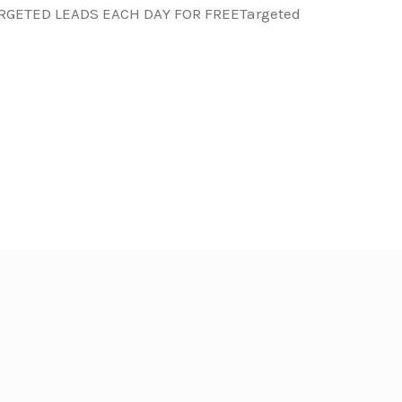
ARGETED LEADS EACH DAY FOR FREETargeted