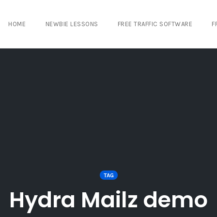
HOME
NEWBIE LESSONS
FREE TRAFFIC SOFTWARE
F
TAG
Hydra Mailz demo