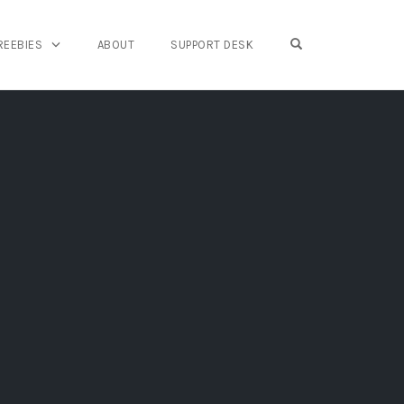
OPEN SEARCH FO
REEBIES
ABOUT
SUPPORT DESK