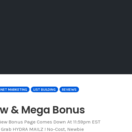
RNET MARKETING
LIST BUILDING
REVIEWS
iew & Mega Bonus
eview Bonus Page Comes Down At 11:59pm EST
o Grab HYDRA MAILZ ! No-Cost, Newbie