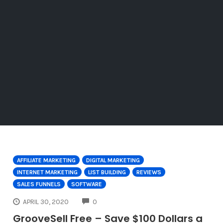
AFFILIATE MARKETING
DIGITAL MARKETING
INTERNET MARKETING
LIST BUILDING
REVIEWS
SALES FUNNELS
SOFTWARE
COMMENTS
APRIL 30, 2020
0
GrooveSell Free – Save $100 Dollars a