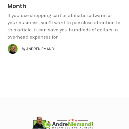
Month
If you use shopping cart or affiliate software for
your business, you’ll want to pay close attention to
this article. It can save you hundreds of dollars in
overhead expenses for
by
ANDRENIEMAND