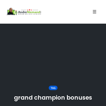
Toggle 
Skip
to
content
TAG
grand champion bonuses