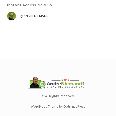
Instant Access Now So
by
ANDRENIEMAND
© All Rights Reserved.
WordPress Theme by OptimizePress