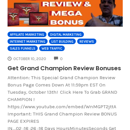
AFFILIATE MARKETING
DIGITAL MARKETING
INTERNET MARKETING
LIST BUILDING
REVIEWS
SALES FUNNELS
WEB TRAFFIC
COMMENTS
OCTOBER 10, 2020
0
Get Grand Champion Review Bonuses
Attention: This Special Grand Champion Review
Bonus Page Comes Down At 11:59pm EST On
Tuesday, October 13th! Click Here To Grab GRAND
CHAMPION !
https://www.youtube.com/embed/WnMGPT2jttA
Important: THIS Grand Champion Review BONUS
PAGE EXPIRES
IN...02 :18 :26 :18 Days HoursMinutesSeconds Get