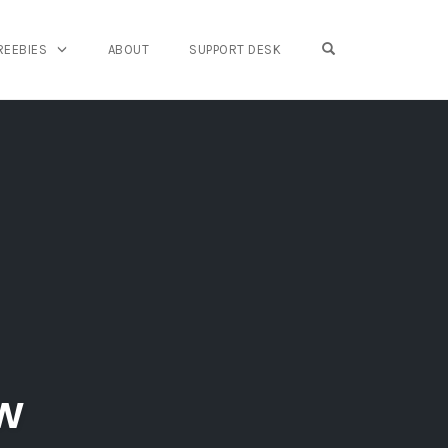
OPEN SEARCH FO
REEBIES
ABOUT
SUPPORT DESK
ew