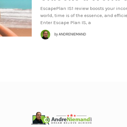
EscapePlan IS1 review boosts your incom
world, time is of the essence, and effi
Enter Escape Plan IS, a
by
ANDRENIEMAND