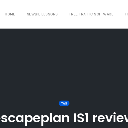
HOME
NEWBIE LESSONS
FREE TRAFFIC SOFTWARE
F
TAG
scapeplan IS1 revi