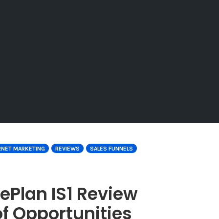
RNET MARKETING
REVIEWS
SALES FUNNELS
ePlan IS1 Review
f Opportunities