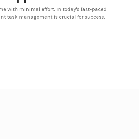
e with minimal effort. In today's fast-paced
cient task management is crucial for success.