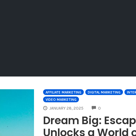
AFFILIATE MARKETING
DIGITAL MARKETING
INTE
VIDEO MARKETING
COMMENTS
JANUARY 28, 2025
0
Dream Big: Escap
Unlocks a World o