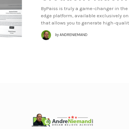
ByPaiss is truly a game-changer in the 
edge platform, available exclusively o
that allows you to generate high-qualit
by
ANDRENIEMAND