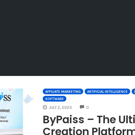
AFFILIATE MARKETING
ARTIFICIAL INTELLIGENCE
SOFTWARE
COMMENTS
JULY 2, 2023
0
ByPaiss – The Ul
Creation Platfor