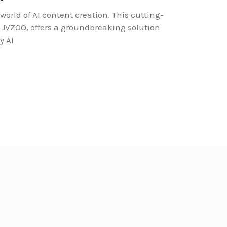
world of AI content creation. This cutting-
n JVZOO, offers a groundbreaking solution
y AI