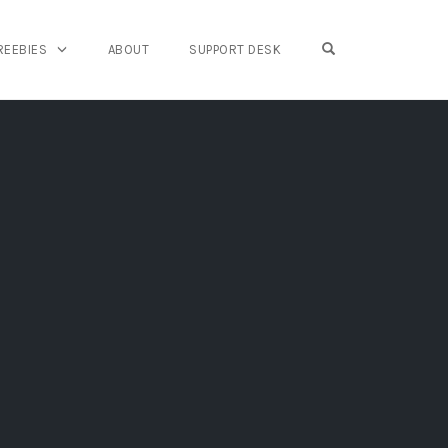
OPEN SEARCH FO
REEBIES
ABOUT
SUPPORT DESK