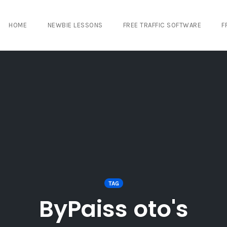
HOME
NEWBIE LESSONS
FREE TRAFFIC SOFTWARE
F
TAG
ByPaiss oto's