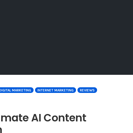
DIGITAL MARKETING
INTERNET MARKETING
REVIEWS
timate AI Content
m