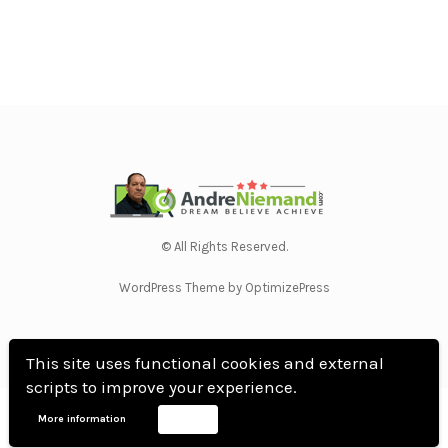
© All Rights Reserved.
WordPress Theme by OptimizePress
This site uses functional cookies and external
scripts to improve your experience.
Home
Privacy Policy
Terms Of Use
Anti Spam Policy
Contact Us
Affiliate
More information
Accept
Disclosure
DMCA
Earnings Disclaimer