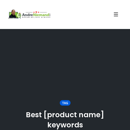
Toggle 
Skip
to
content
TAG
Best [product name]
keywords