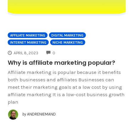
AFFILIATE MARKETING
DIGITAL MARKETING
INTERNET MARKETING
NICHE MARKETING
COMMENTS
APRIL 8, 2023
0
Why is affiliate marketing popular?
Affiliate marketing is popular because it benefits
both businesses and affiliates Businesses can
meet their marketing goals at a low cost by using
affiliate marketing It is a low-cost business growth
plan
by
ANDRENIEMAND