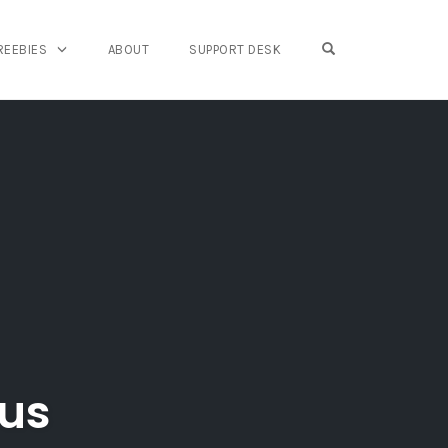
OPEN SEARCH FO
REEBIES
ABOUT
SUPPORT DESK
nus