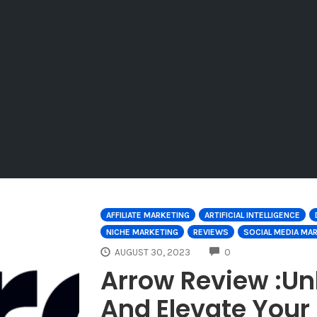
AFFILIATE MARKETING
ARTIFICIAL INTELLIGENCE
NICHE MARKETING
REVIEWS
SOCIAL MEDIA MA
COMMENTS
AUGUST 30, 2023
0
Arrow Review :Un
And Elevate Your 