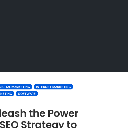
DIGITAL MARKETING
INTERNET MARKETING
RKETING
SOFTWARE
leash the Power
SEO Strategy to