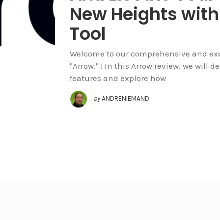
New Heights with
Tool
Welcome to our comprehensive and exclu
"Arrow," ! In this Arrow review, we will 
features and explore how
by
ANDRENIEMAND