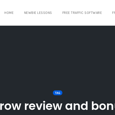
HOME
NEWBIE LESSONS
FREE TRAFFIC SOFTWARE
F
TAG
row review and bo