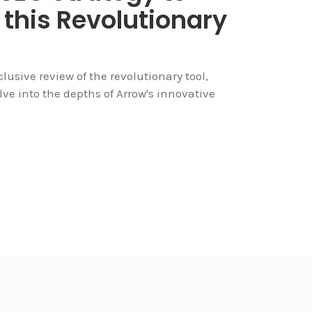
 this Revolutionary
sive review of the revolutionary tool,
delve into the depths of Arrow's innovative