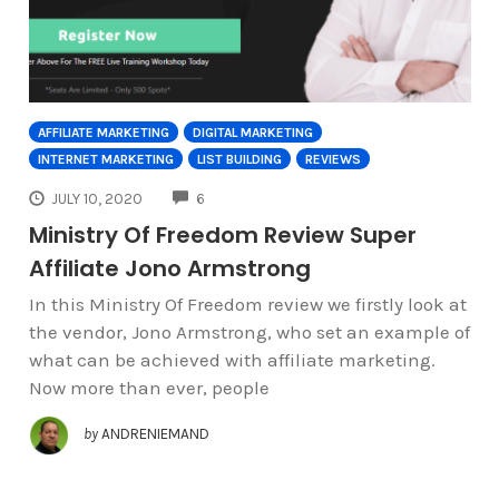
AFFILIATE MARKETING
DIGITAL MARKETING
INTERNET MARKETING
LIST BUILDING
REVIEWS
COMMENTS
JULY 10, 2020
6
Ministry Of Freedom Review Super
Affiliate Jono Armstrong
In this Ministry Of Freedom review we firstly look at
the vendor, Jono Armstrong, who set an example of
what can be achieved with affiliate marketing.
Now more than ever, people
by
ANDRENIEMAND