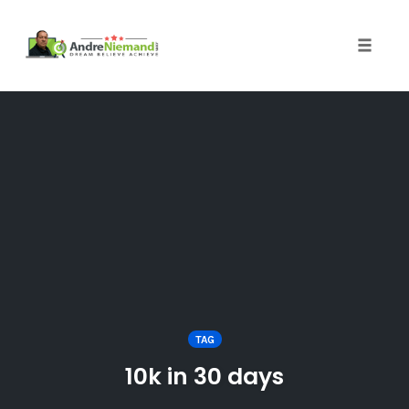
Toggle 
Skip
to
content
TAG
10k in 30 days