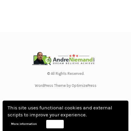
© All Rights Reserved.
WordPress Theme by OptimizePress
This site uses functional cookies and external
scripts to improve your experience.
Home
Privacy Policy
Terms Of Use
Anti Spam Policy
Contact Us
Affiliate
More information
Accept
Disclosure
DMCA
Earnings Disclaimer