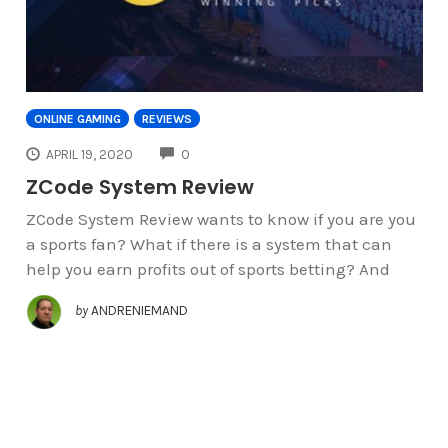
ONLINE GAMING
REVIEWS
COMMENTS
APRIL 19, 2020
0
ZCode System Review
ZCode System Review wants to know if you are you
a sports fan? What if there is a system that can
help you earn profits out of sports betting? And
by
ANDRENIEMAND