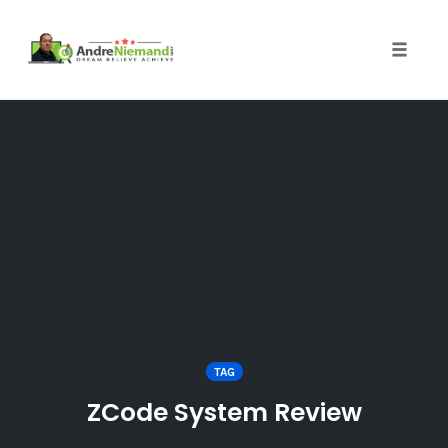
Toggle 
Skip
to
content
TAG
ZCode System Review