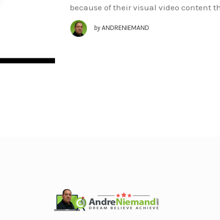
because of their visual video content t
by
ANDRENIEMAND