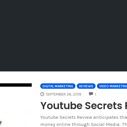
DIGITAL MARKETING
REVIEWS
VIDEO MARKETIN
COMMENTS
SEPTEMBER 28, 2019
1
Youtube Secrets
Youtube Secrets Review anticipates th
money online through Social Media. Th