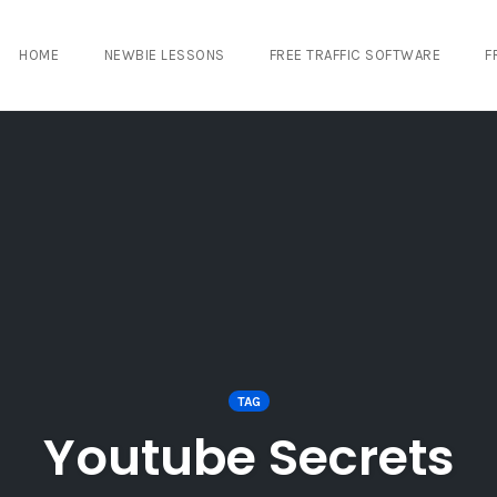
HOME
NEWBIE LESSONS
FREE TRAFFIC SOFTWARE
F
TAG
Youtube Secrets