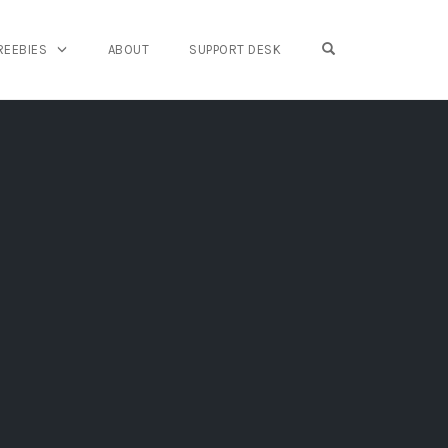
OPEN SEARCH FO
REEBIES
ABOUT
SUPPORT DESK