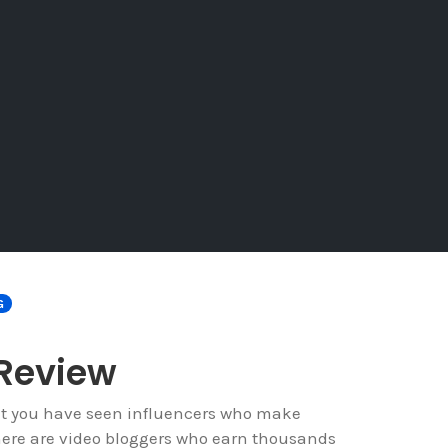
G
 Review
at you have seen influencers who make
ere are video bloggers who earn thousands