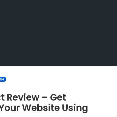
ING
t Review – Get
Your Website Using