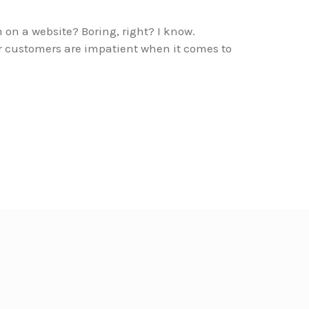
m on a website? Boring, right? I know.
or customers are impatient when it comes to