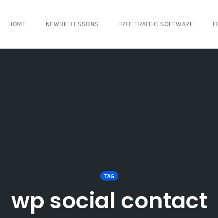
HOME
NEWBIE LESSONS
FREE TRAFFIC SOFTWARE
F
TAG
wp social contact