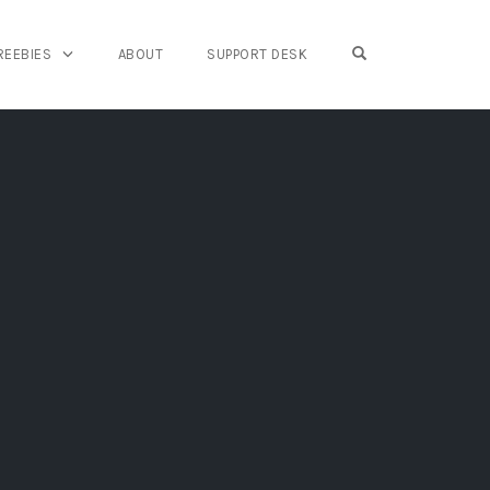
OPEN SEARCH FO
REEBIES
ABOUT
SUPPORT DESK