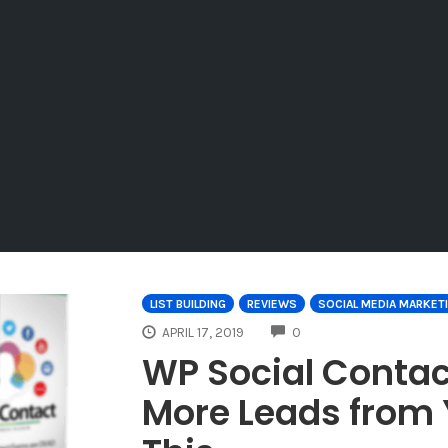
LIST BUILDING
REVIEWS
SOCIAL MEDIA MARKET
COMMENTS
APRIL 17, 2019
0
WP Social Contac
More Leads from 