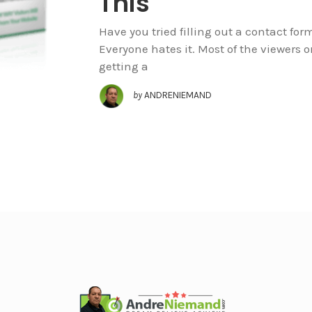
This
Have you tried filling out a contact for
Everyone hates it. Most of the viewers 
getting a
by
ANDRENIEMAND