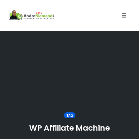
Toggle 
Skip
to
content
TAG
WP Affiliate Machine