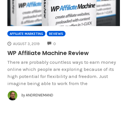
AFFILIATE MARKETING
REVIEWS
COMMENTS
AUGUST 3, 2019
0
WP Affiliate Machine Review
There are probably countless ways to earn money
online which people are exploring because of its
high potential for flexibility and freedom. Just
imagine being able to work from the
by
ANDRENIEMAND