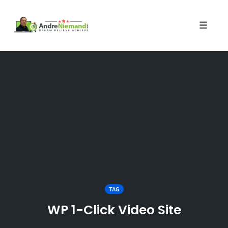
Toggle 
Skip
to
content
TAG
WP 1-Click Video Site