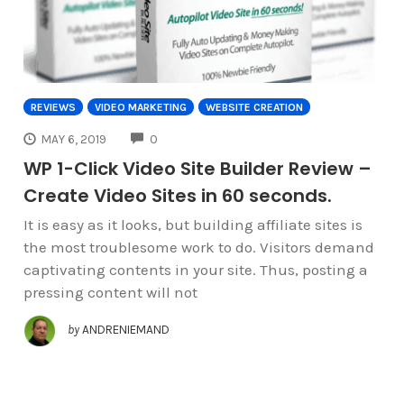
REVIEWS
VIDEO MARKETING
WEBSITE CREATION
COMMENTS
MAY 6, 2019
0
WP 1-Click Video Site Builder Review –
Create Video Sites in 60 seconds.
It is easy as it looks, but building affiliate sites is
the most troublesome work to do. Visitors demand
captivating contents in your site. Thus, posting a
pressing content will not
by
ANDRENIEMAND