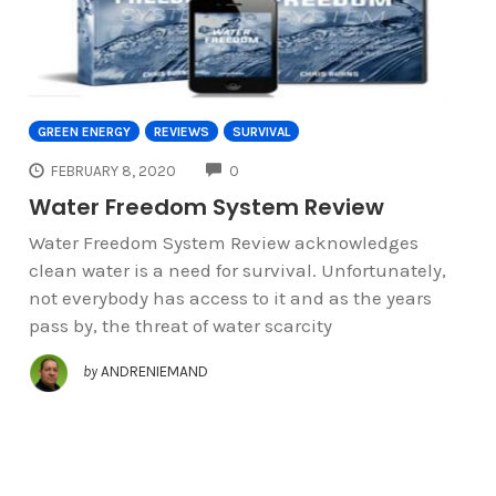
GREEN ENERGY
REVIEWS
SURVIVAL
COMMENTS
FEBRUARY 8, 2020
0
Water Freedom System Review
Water Freedom System Review acknowledges
clean water is a need for survival. Unfortunately,
not everybody has access to it and as the years
pass by, the threat of water scarcity
by
ANDRENIEMAND