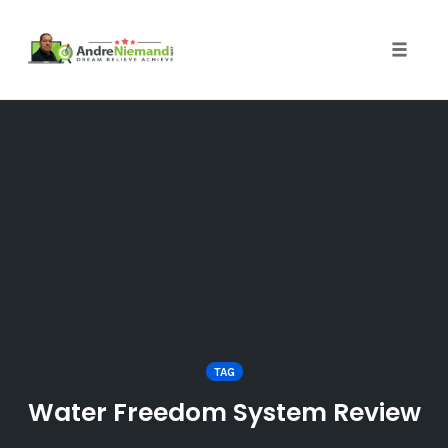
Toggle 
Skip
to
content
TAG
Water Freedom System Review