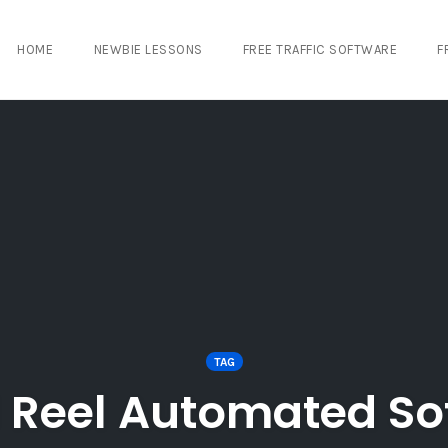
HOME
NEWBIE LESSONS
FREE TRAFFIC SOFTWARE
F
TAG
l Reel Automated So