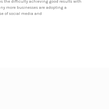
 the difficulty achieving good results with
ny more businesses are adopting a
se of social media and