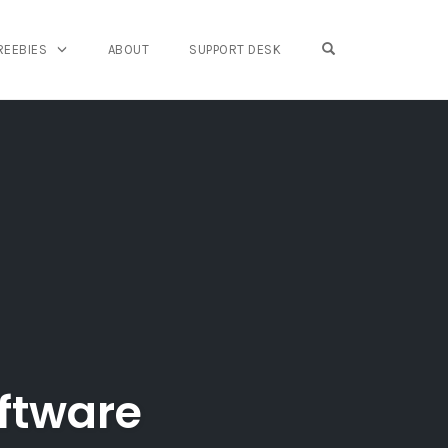
OPEN SEARCH FO
REEBIES
ABOUT
SUPPORT DESK
ftware