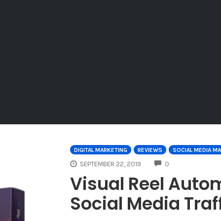
DIGITAL MARKETING
REVIEWS
SOCIAL MEDIA M
COMMENTS
SEPTEMBER 22, 2019
0
Visual Reel Auto
Social Media Traf