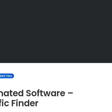
ARKETING
mated Software –
fic Finder