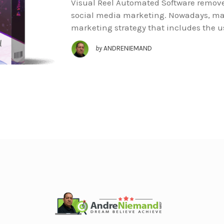
Visual Reel Automated Software removes
social media marketing. Nowadays, ma
marketing strategy that includes the u
by
ANDRENIEMAND