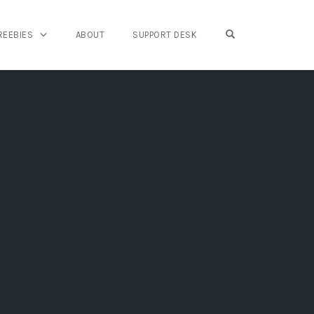
OPEN SEARCH FO
REEBIES
ABOUT
SUPPORT DESK