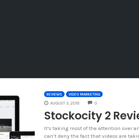
REVIEWS
VIDEO MARKETING
COMMENTS
AUGUST 3, 2019
0
Stockocity 2 Rev
It’s taking most of the attention over a
can’t deny the fact that videos are taki