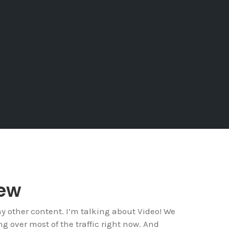
iew
ny other content. I’m talking about Video! We
ng over most of the traffic right now. And