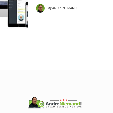
by
ANDRENIEMAND