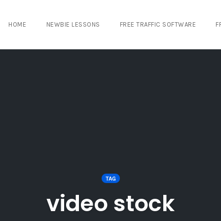
HOME
NEWBIE LESSONS
FREE TRAFFIC SOFTWARE
F
TAG
video stock