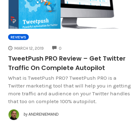
REVIEWS
COMMENTS
MARCH 12, 2019
0
TweetPush PRO Review – Get Twitter
Traffic On Complete Autopilot
What is TweetPush PRO? TweetPush PRO is a
Twitter marketing tool that will help you in getting
more traffic and audience on your Twitter handles
that too on complete 100% autopilot.
by
ANDRENIEMAND