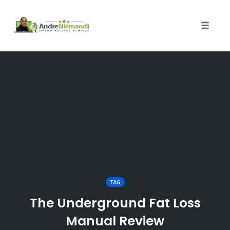
Toggle 
Skip
to
content
TAG
The Underground Fat Loss
Manual Review