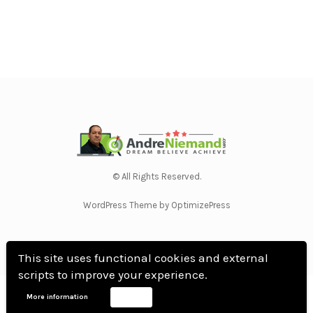
© All Rights Reserved.
WordPress Theme by OptimizePress
This site uses functional cookies and external
scripts to improve your experience.
Home
Privacy Policy
Terms Of Use
Anti Spam Policy
Contact Us
Affiliate
More information
Accept
Disclosure
DMCA
Earnings Disclaimer