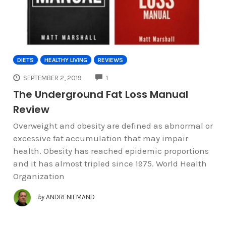
DIETS
HEALTHY LIVING
REVIEWS
COMMENTS
SEPTEMBER 2, 2019
1
The Underground Fat Loss Manual
Review
Overweight and obesity are defined as abnormal or
excessive fat accumulation that may impair
health. Obesity has reached epidemic proportions
and it has almost tripled since 1975. World Health
Organization
by
ANDRENIEMAND