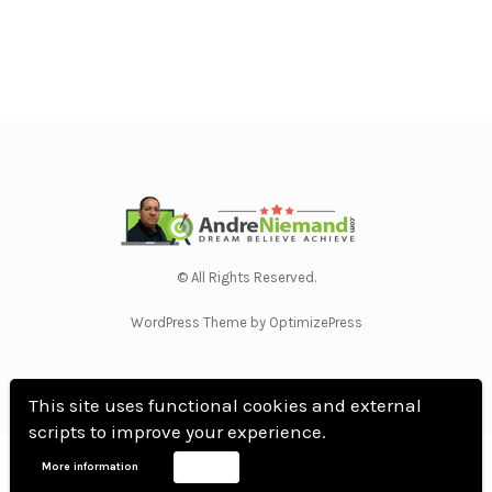
© All Rights Reserved.
WordPress Theme by OptimizePress
This site uses functional cookies and external
scripts to improve your experience.
Home
Privacy Policy
Terms Of Use
Anti Spam Policy
Contact Us
Affiliate
More information
Accept
Disclosure
DMCA
Earnings Disclaimer