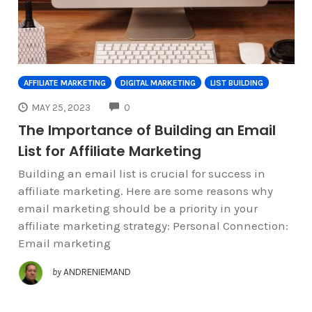
AFFILIATE MARKETING
DIGITAL MARKETING
LIST BUILDING
COMMENTS
MAY 25, 2023
0
The Importance of Building an Email
List for Affiliate Marketing
Building an email list is crucial for success in
affiliate marketing. Here are some reasons why
email marketing should be a priority in your
affiliate marketing strategy: Personal Connection:
Email marketing
by
ANDRENIEMAND