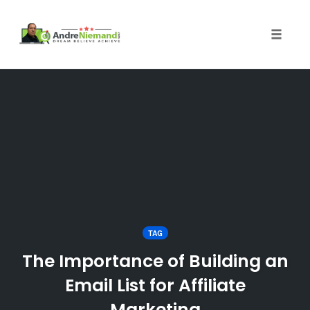
Toggle 
Skip
to
content
TAG
The Importance of Building an
Email List for Affiliate
Marketing