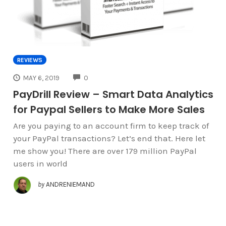
REVIEWS
COMMENTS
MAY 6, 2019
0
PayDrill Review – Smart Data Analytics
for Paypal Sellers to Make More Sales
Are you paying to an account firm to keep track of
your PayPal transactions? Let’s end that. Here let
me show you! There are over 179 million PayPal
users in world
by
ANDRENIEMAND