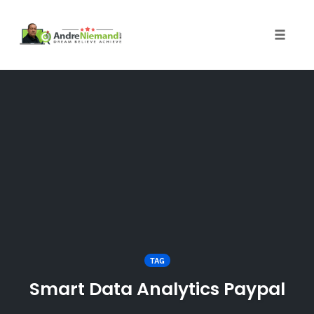
Toggle 
Skip
to
content
TAG
Smart Data Analytics Paypal