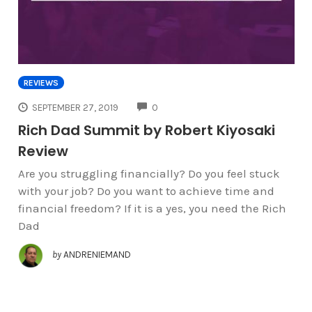
REVIEWS
COMMENTS
SEPTEMBER 27, 2019
0
Rich Dad Summit by Robert Kiyosaki
Review
Are you struggling financially? Do you feel stuck
with your job? Do you want to achieve time and
financial freedom? If it is a yes, you need the Rich
Dad
by
ANDRENIEMAND