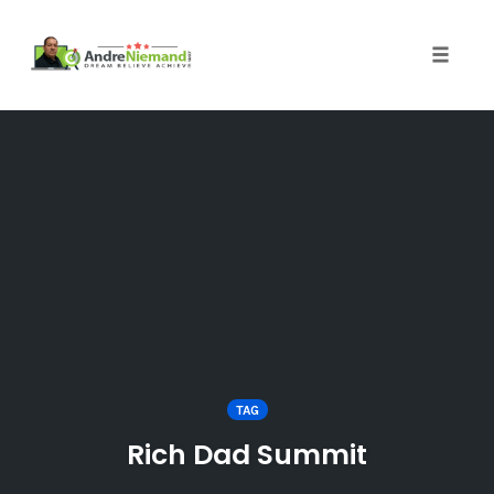
Toggle 
Skip
to
content
TAG
Rich Dad Summit