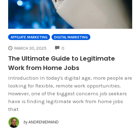
AFFILIATE MARKETING
DIGITAL MARKETING
COMMENTS
MARCH 30, 2025
0
The Ultimate Guide to Legitimate
Work from Home Jobs
Introduction In today's digital age, more people are
looking for flexible, remote work opportunities.
However, one of the biggest concerns job seekers
have is finding legitimate work from home jobs
that
by
ANDRENIEMAND