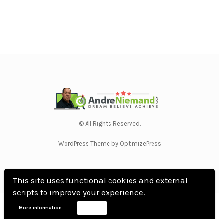
© All Rights Reserved.
WordPress Theme by OptimizePress
This site uses functional cookies and external
scripts to improve your experience.
Home
Privacy Policy
Terms Of Use
Anti Spam Policy
Contact Us
Affiliate
More information
Accept
Disclosure
DMCA
Earnings Disclaimer