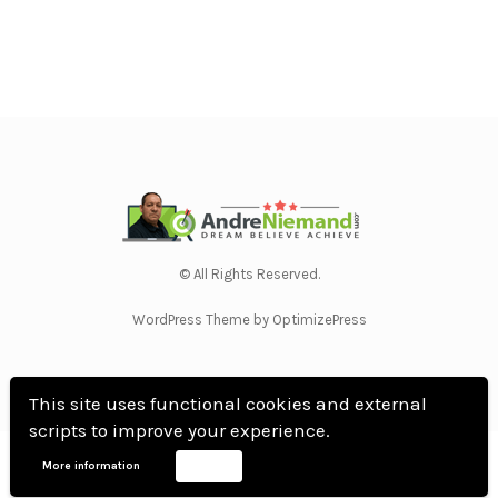
© All Rights Reserved.
WordPress Theme by OptimizePress
This site uses functional cookies and external
scripts to improve your experience.
Home
Privacy Policy
Terms Of Use
Anti Spam Policy
Contact Us
Affiliate
More information
Accept
Disclosure
DMCA
Earnings Disclaimer