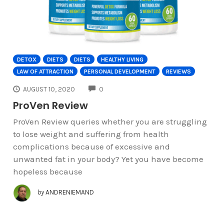
DETOX
DIETS
DIETS
HEALTHY LIVING
LAW OF ATTRACTION
PERSONAL DEVELOPMENT
REVIEWS
COMMENTS
AUGUST 10, 2020
0
ProVen Review
ProVen Review queries whether you are struggling
to lose weight and suffering from health
complications because of excessive and
unwanted fat in your body? Yet you have become
hopeless because
by
ANDRENIEMAND