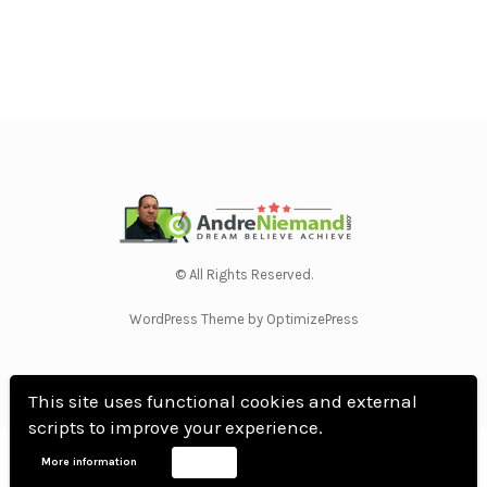
© All Rights Reserved.
WordPress Theme by OptimizePress
This site uses functional cookies and external
scripts to improve your experience.
Home
Privacy Policy
Terms Of Use
Anti Spam Policy
Contact Us
Affiliate
More information
Accept
Disclosure
DMCA
Earnings Disclaimer