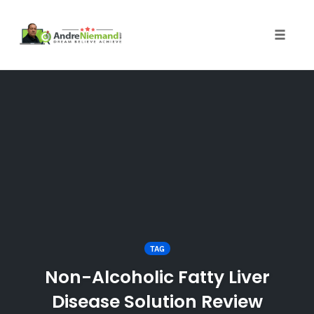
Toggle 
Skip
to
content
TAG
Non-Alcoholic Fatty Liver
Disease Solution Review