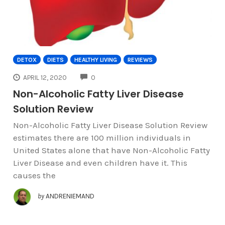
DETOX
DIETS
HEALTHY LIVING
REVIEWS
COMMENTS
APRIL 12, 2020
0
Non-Alcoholic Fatty Liver Disease
Solution Review
Non-Alcoholic Fatty Liver Disease Solution Review
estimates there are 100 million individuals in
United States alone that have Non-Alcoholic Fatty
Liver Disease and even children have it. This
causes the
by
ANDRENIEMAND