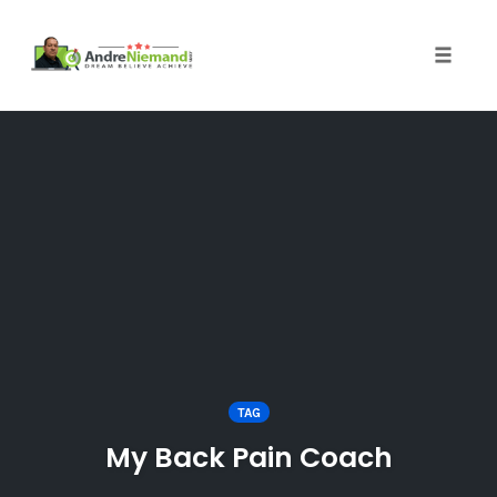
Toggle 
Skip
to
content
TAG
My Back Pain Coach