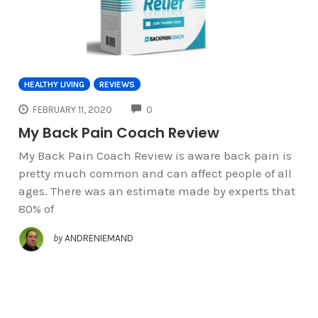
HEALTHY LIVING
REVIEWS
COMMENTS
FEBRUARY 11, 2020
0
My Back Pain Coach Review
My Back Pain Coach Review is aware back pain is
pretty much common and can affect people of all
ages. There was an estimate made by experts that
80% of
by
ANDRENIEMAND