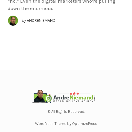
“no.” Even the digital marketers who’re pulling
down the enormous
by
ANDRENIEMAND
© All Rights Reserved.
WordPress Theme by OptimizePress