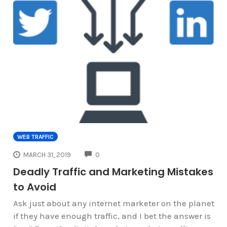
WEB TRAFFIC
COMMENTS
MARCH 31, 2019
0
Deadly Traffic and Marketing Mistakes
to Avoid
Ask just about any internet marketer on the planet
if they have enough traffic, and I bet the answer is