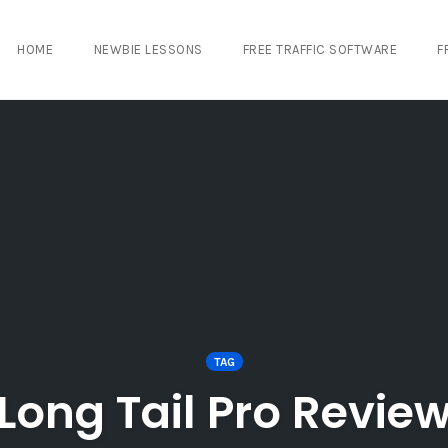
HOME
NEWBIE LESSONS
FREE TRAFFIC SOFTWARE
F
TAG
Long Tail Pro Revie