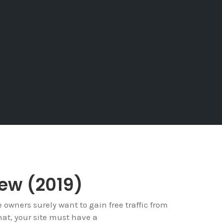
iew (2019)
e owners surely want to gain free traffic from
hat, your site must have a