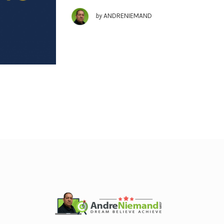
by
ANDRENIEMAND