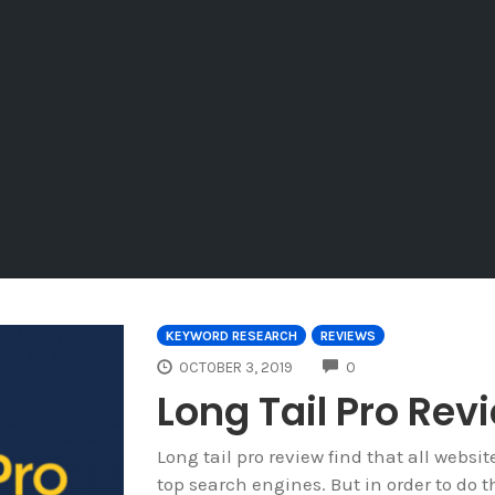
KEYWORD RESEARCH
REVIEWS
COMMENTS
OCTOBER 3, 2019
0
Long Tail Pro Rev
Long tail pro review find that all websit
top search engines. But in order to do t