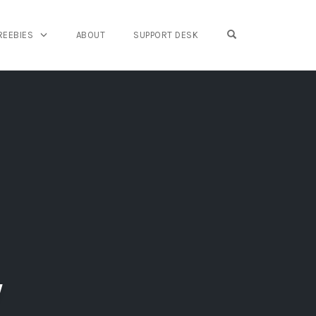
OPEN SEARCH FO
REEBIES
ABOUT
SUPPORT DESK
w