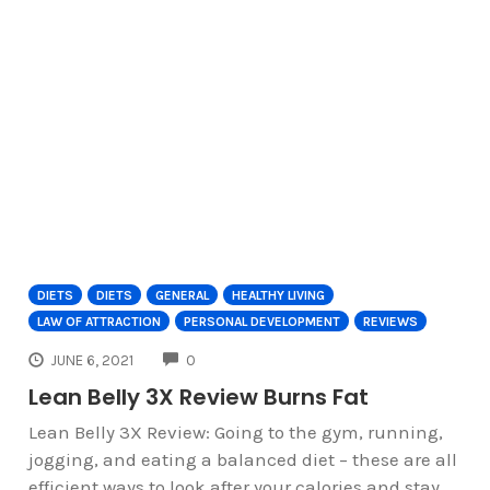
DIETS
DIETS
GENERAL
HEALTHY LIVING
LAW OF ATTRACTION
PERSONAL DEVELOPMENT
REVIEWS
COMMENTS
JUNE 6, 2021
0
Lean Belly 3X Review Burns Fat
Lean Belly 3X Review: Going to the gym, running,
jogging, and eating a balanced diet – these are all
efficient ways to look after your calories and stay