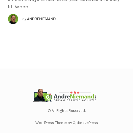
fit. When
by
ANDRENIEMAND
© All Rights Reserved.
WordPress Theme by OptimizePress