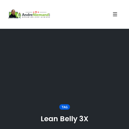
Toggle 
Skip
to
content
TAG
Lean Belly 3X