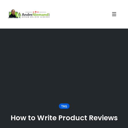
Toggle 
Skip
to
content
TAG
How to Write Product Reviews