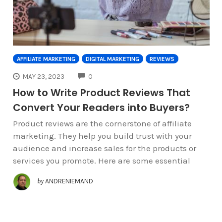
AFFILIATE MARKETING
DIGITAL MARKETING
REVIEWS
COMMENTS
MAY 23, 2023
0
How to Write Product Reviews That
Convert Your Readers into Buyers?
Product reviews are the cornerstone of affiliate
marketing. They help you build trust with your
audience and increase sales for the products or
services you promote. Here are some essential
by
ANDRENIEMAND