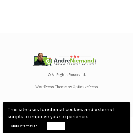
© All Rights Reserved.
WordPress Theme by OptimizePress
This site uses functional cookies and external
scripts to improve your experience.
Home
Privacy Policy
Terms Of Use
Anti Spam Policy
Contact Us
Affiliate
More information
Accept
Disclosure
DMCA
Earnings Disclaimer