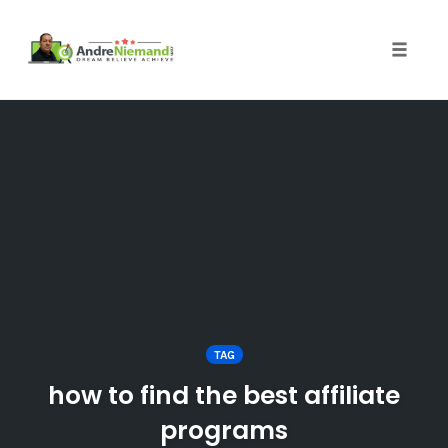
Toggle 
Skip
to
content
TAG
how to find the best affiliate
programs