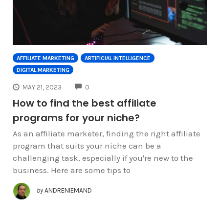
AFFILIATE MARKETING
ARTIFICIAL INTELLIGENCE
DIGITAL MARKETING
COMMENTS
MAY 21, 2023
0
How to find the best affiliate
programs for your niche?
As an affiliate marketer, finding the right affiliate
program that suits your niche can be a
challenging task, especially if you're new to the
business. Here are some tips to
by
ANDRENIEMAND