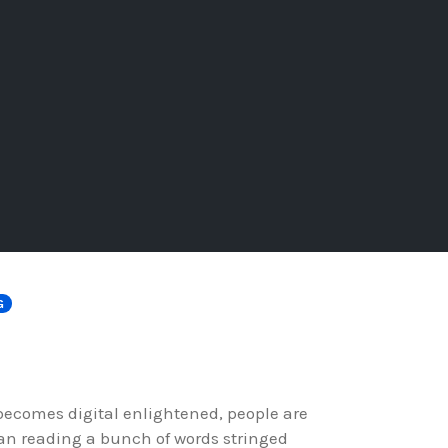
G
 becomes digital enlightened, people are
an reading a bunch of words stringed