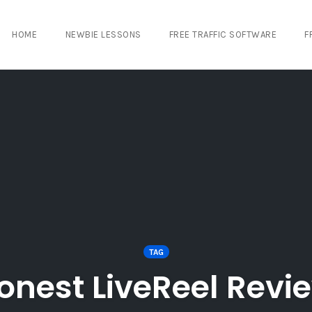
HOME
NEWBIE LESSONS
FREE TRAFFIC SOFTWARE
F
TAG
onest LiveReel Revi