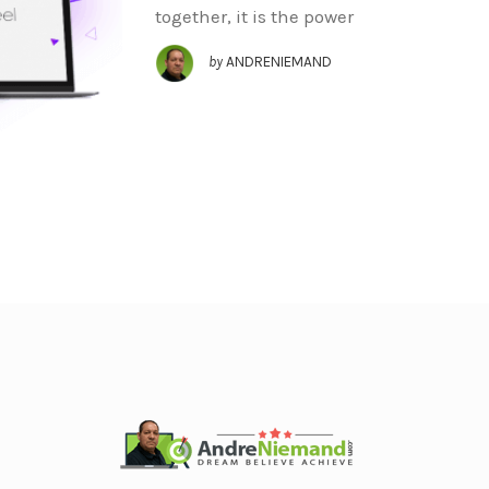
together, it is the power
by
ANDRENIEMAND