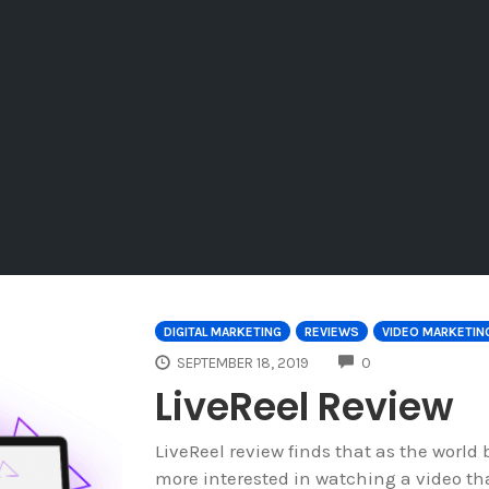
DIGITAL MARKETING
REVIEWS
VIDEO MARKETIN
COMMENTS
SEPTEMBER 18, 2019
0
LiveReel Review
LiveReel review finds that as the world
more interested in watching a video th