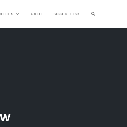
OPEN SEARCH FO
REEBIES
ABOUT
SUPPORT DESK
ew