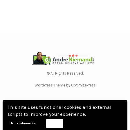
© All Rights Reserved.
WordPress Theme by OptimizePress
This site uses functional cookies and external
scripts to improve your experience.
Home
Privacy Policy
Terms Of Use
Anti Spam Policy
Contact Us
Affiliate
More information
Accept
Disclosure
DMCA
Earnings Disclaimer