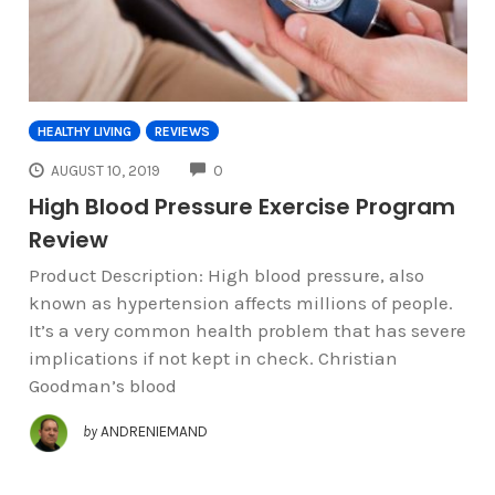
HEALTHY LIVING
REVIEWS
COMMENTS
AUGUST 10, 2019
0
High Blood Pressure Exercise Program
Review
Product Description: High blood pressure, also
known as hypertension affects millions of people.
It’s a very common health problem that has severe
implications if not kept in check. Christian
Goodman’s blood
by
ANDRENIEMAND