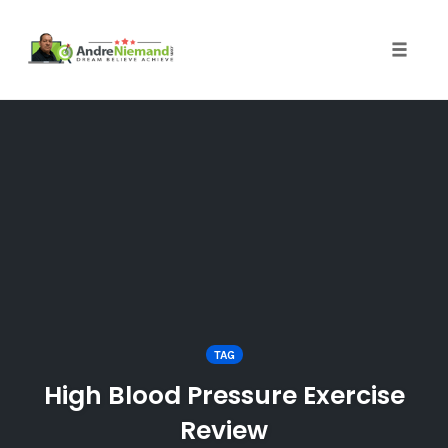
Toggle 
Skip
to
content
TAG
High Blood Pressure Exercise
Review