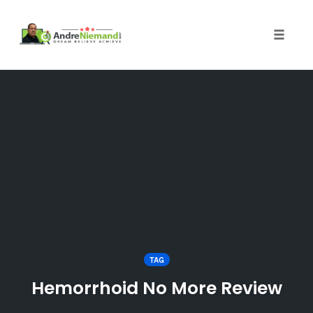
Toggle 
Skip
to
content
TAG
Hemorrhoid No More Review