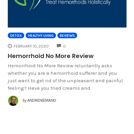
DETOX
HEALTHY LIVING
REVIEWS
COMMENTS
FEBRUARY 10, 2020
0
Hemorrhoid No More Review
Hemorrhoid No More Review reluctantly asks
whether you are a hemorrhoid sufferer and you
just want to get rid of the unpleasant and painful
feeling? Have you tried creams and
by
ANDRENIEMAND