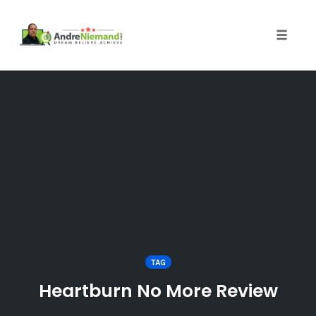
Toggle 
Skip
to
content
TAG
Heartburn No More Review