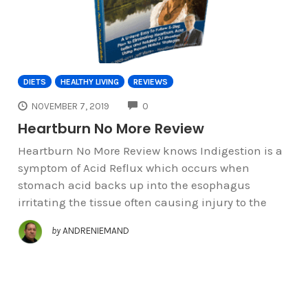
DIETS
HEALTHY LIVING
REVIEWS
COMMENTS
NOVEMBER 7, 2019
0
Heartburn No More Review
Heartburn No More Review knows Indigestion is a
symptom of Acid Reflux which occurs when
stomach acid backs up into the esophagus
irritating the tissue often causing injury to the
by
ANDRENIEMAND