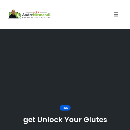
Toggle 
Skip
to
content
TAG
get Unlock Your Glutes