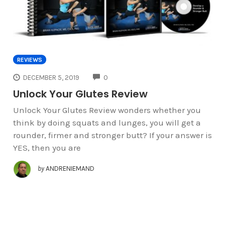
REVIEWS
COMMENTS
DECEMBER 5, 2019
0
Unlock Your Glutes Review
Unlock Your Glutes Review wonders whether you
think by doing squats and lunges, you will get a
rounder, firmer and stronger butt? If your answer is
YES, then you are
by
ANDRENIEMAND