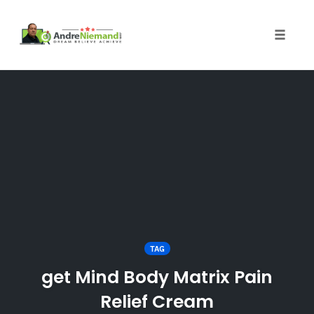
Toggle 
Skip
to
content
TAG
get Mind Body Matrix Pain
Relief Cream