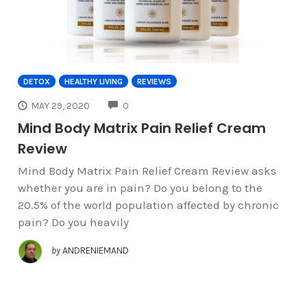
DETOX
HEALTHY LIVING
REVIEWS
COMMENTS
MAY 29, 2020
0
Mind Body Matrix Pain Relief Cream
Review
Mind Body Matrix Pain Relief Cream Review asks
whether you are in pain? Do you belong to the
20.5% of the world population affected by chronic
pain? Do you heavily
by
ANDRENIEMAND