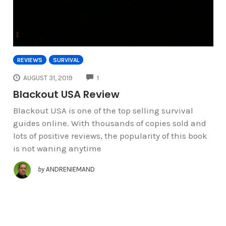
REVIEWS
SURVIVAL
COMMENTS
AUGUST 31, 2019
1
Blackout USA Review
Blackout USA is one of the top selling survival
guides online. With thousands of copies sold and
lots of positive reviews, the popularity of this book
is not waning anytime
by
ANDRENIEMAND