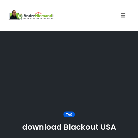
Toggle 
Skip
to
content
TAG
download Blackout USA