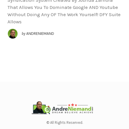
That Allows You To Dominate Google AND Youtube
Without Doing Any OF The Work Yourself! DFY Suite
Allows
by
ANDRENIEMAND
© All Rights Reserved.