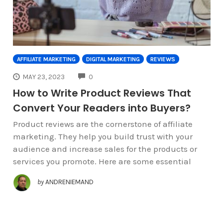
AFFILIATE MARKETING
DIGITAL MARKETING
REVIEWS
COMMENTS
MAY 23, 2023
0
How to Write Product Reviews That
Convert Your Readers into Buyers?
Product reviews are the cornerstone of affiliate
marketing. They help you build trust with your
audience and increase sales for the products or
services you promote. Here are some essential
by
ANDRENIEMAND