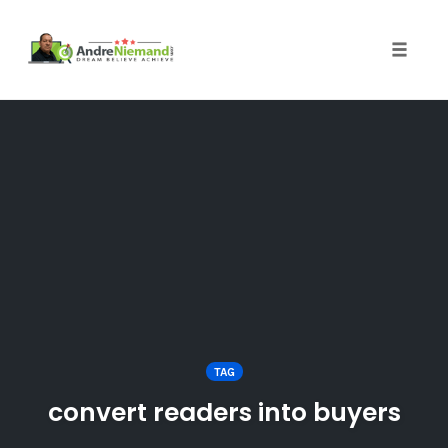
Toggle 
Skip
to
content
TAG
convert readers into buyers