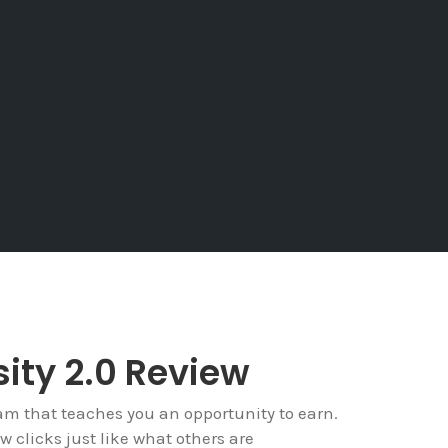
ity 2.0 Review
ram that teaches you an opportunity to earn.
w clicks just like what others are