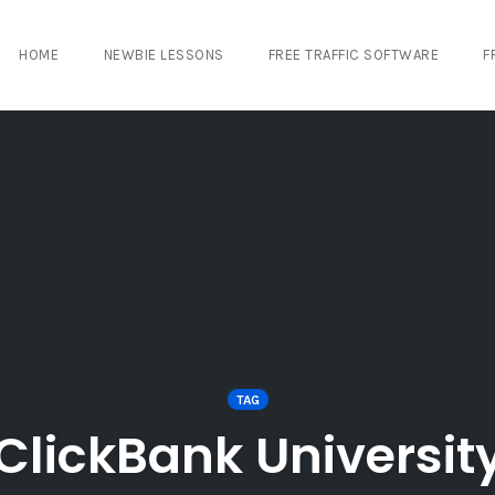
HOME
NEWBIE LESSONS
FREE TRAFFIC SOFTWARE
F
TAG
ClickBank Universit