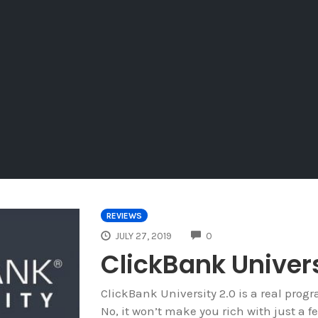
REVIEWS
COMMENTS
JULY 27, 2019
0
ClickBank Univers
ClickBank University 2.0 is a real prog
No, it won’t make you rich with just a fe