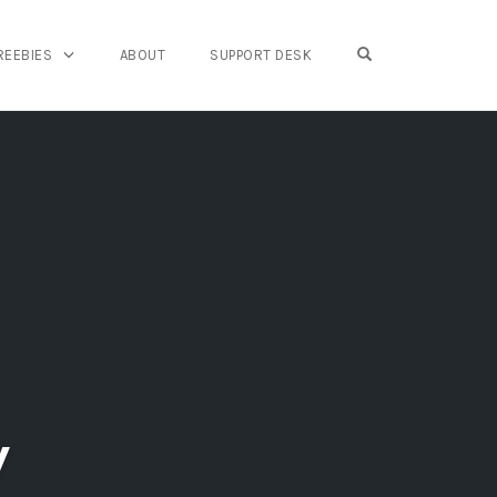
OPEN SEARCH FO
REEBIES
ABOUT
SUPPORT DESK
y