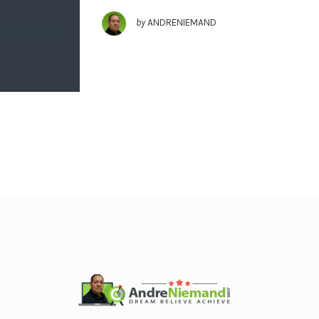
by
ANDRENIEMAND