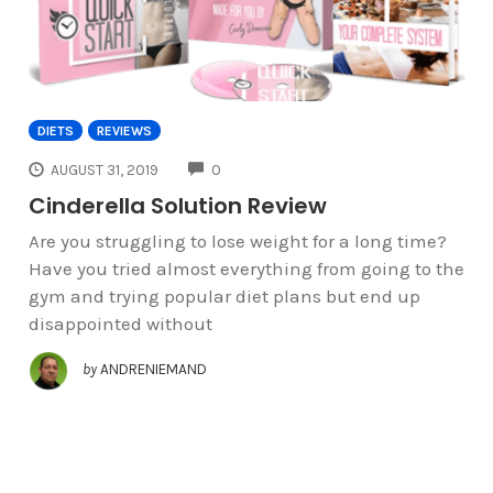
DIETS
REVIEWS
COMMENTS
AUGUST 31, 2019
0
Cinderella Solution Review
Are you struggling to lose weight for a long time?
Have you tried almost everything from going to the
gym and trying popular diet plans but end up
disappointed without
by
ANDRENIEMAND