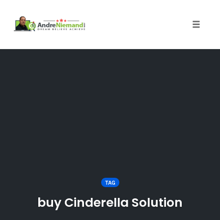
Toggle 
Skip
to
content
TAG
buy Cinderella Solution