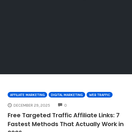
AFFILIATE MARKETING
DIGITAL MARKETING
WEB TRAFFIC
COMMENTS
DECEMBER 29, 2025
0
Free Targeted Traffic Affiliate Links: 7
Fastest Methods That Actually Work in