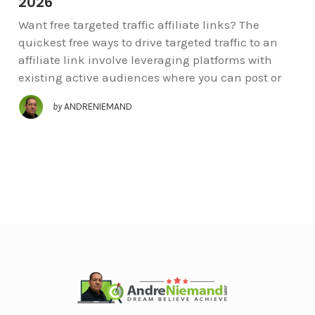
2026
Want free targeted traffic affiliate links? The
quickest free ways to drive targeted traffic to an
affiliate link involve leveraging platforms with
existing active audiences where you can post or
by
ANDRENIEMAND