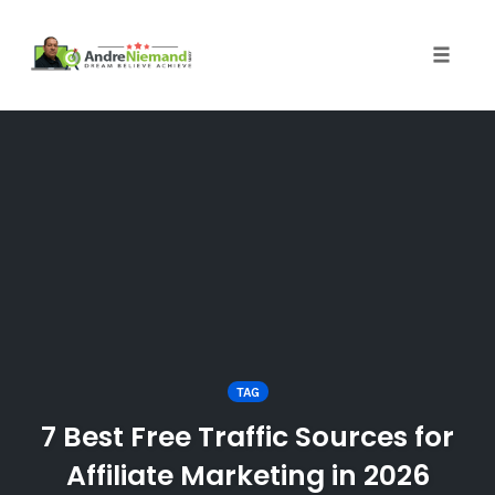
Toggle 
Skip
to
content
TAG
7 Best Free Traffic Sources for
Affiliate Marketing in 2026